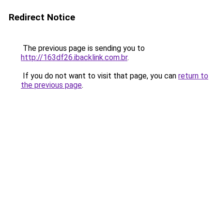
Redirect Notice
The previous page is sending you to
http://163df26.ibacklink.com.br
.
If you do not want to visit that page, you can
return to
the previous page
.