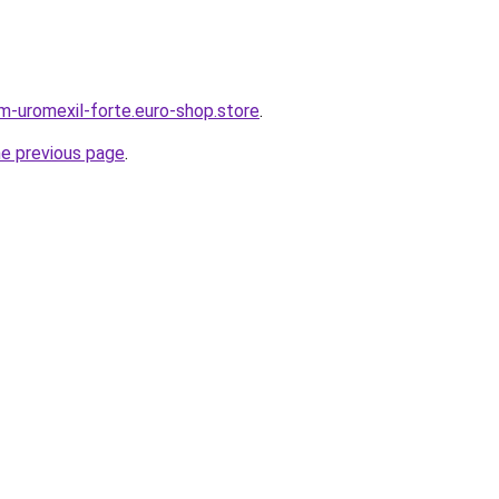
em-uromexil-forte.euro-shop.store
.
he previous page
.