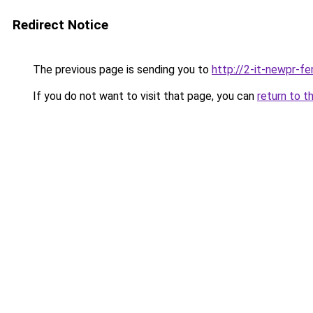
Redirect Notice
The previous page is sending you to
http://2-it-newpr-f
If you do not want to visit that page, you can
return to t