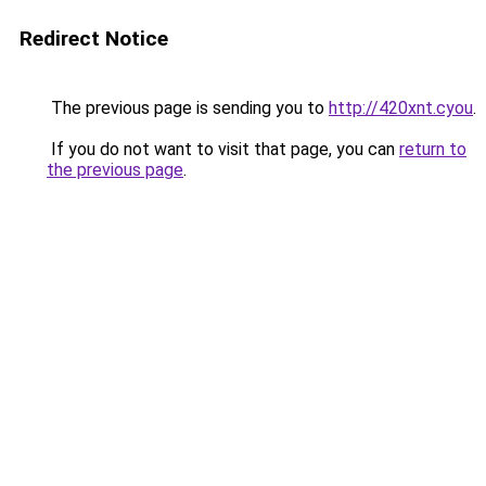
Redirect Notice
The previous page is sending you to
http://420xnt.cyou
.
If you do not want to visit that page, you can
return to
the previous page
.