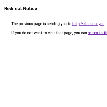
Redirect Notice
The previous page is sending you to
http://4hloum.cyou
.
If you do not want to visit that page, you can
return to t