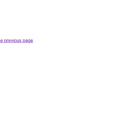
he previous page
.