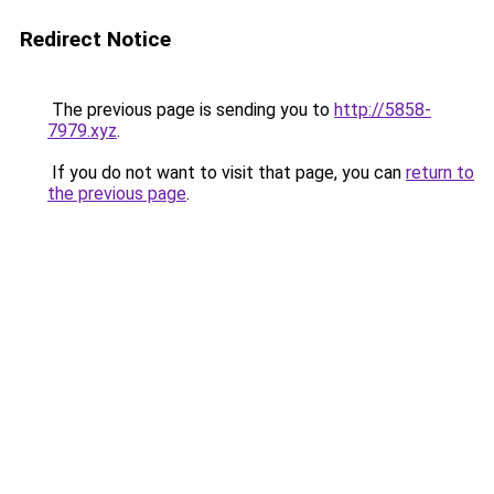
Redirect Notice
The previous page is sending you to
http://5858-
7979.xyz
.
If you do not want to visit that page, you can
return to
the previous page
.