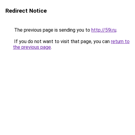
Redirect Notice
The previous page is sending you to
http://59i.ru
.
If you do not want to visit that page, you can
return to
the previous page
.