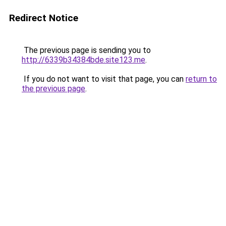
Redirect Notice
The previous page is sending you to
http://6339b34384bde.site123.me
.
If you do not want to visit that page, you can
return to
the previous page
.