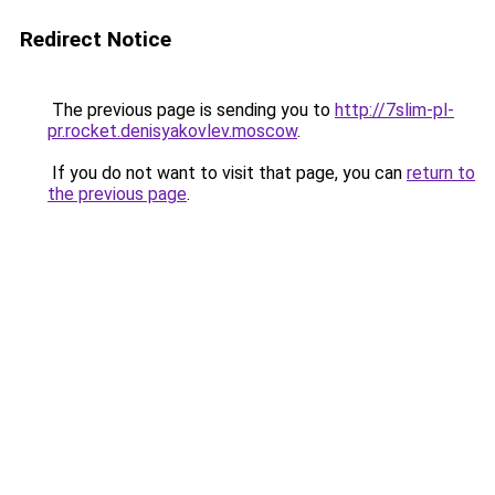
Redirect Notice
The previous page is sending you to
http://7slim-pl-
pr.rocket.denisyakovlev.moscow
.
If you do not want to visit that page, you can
return to
the previous page
.