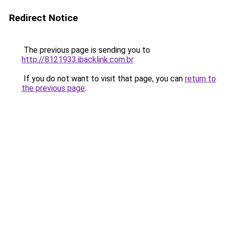
Redirect Notice
The previous page is sending you to
http://8121933.ibacklink.com.br
.
If you do not want to visit that page, you can
return to
the previous page
.