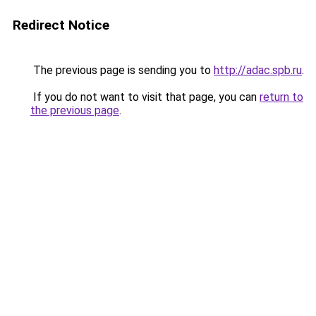
Redirect Notice
The previous page is sending you to
http://adac.spb.ru
.
If you do not want to visit that page, you can
return to
the previous page
.