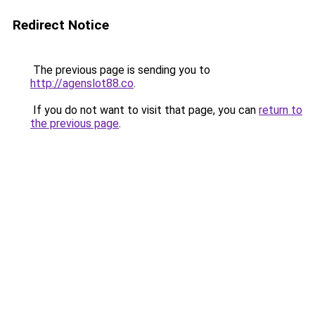
Redirect Notice
The previous page is sending you to
http://agenslot88.co
.
If you do not want to visit that page, you can
return to
the previous page
.