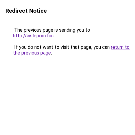
Redirect Notice
The previous page is sending you to
http://aisleporn.fun
.
If you do not want to visit that page, you can
return to
the previous page
.