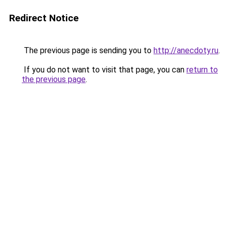
Redirect Notice
The previous page is sending you to
http://anecdoty.ru
.
If you do not want to visit that page, you can
return to
the previous page
.