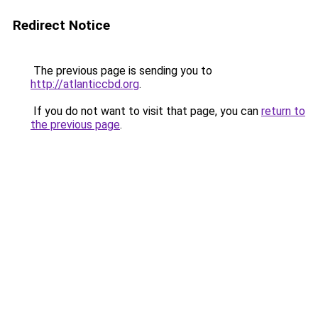
Redirect Notice
The previous page is sending you to
http://atlanticcbd.org
.
If you do not want to visit that page, you can
return to
the previous page
.