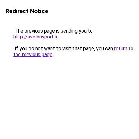
Redirect Notice
The previous page is sending you to
http://avelonsport.ru
.
If you do not want to visit that page, you can
return to
the previous page
.