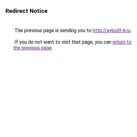
Redirect Notice
The previous page is sending you to
http://aybolit-k.ru
.
If you do not want to visit that page, you can
return to
the previous page
.