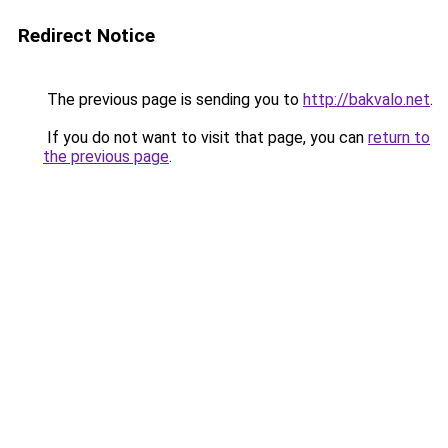
Redirect Notice
The previous page is sending you to
http://bakvalo.net
.
If you do not want to visit that page, you can
return to
the previous page
.