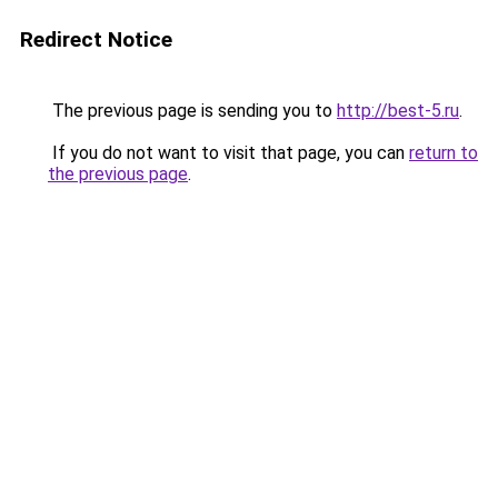
Redirect Notice
The previous page is sending you to
http://best-5.ru
.
If you do not want to visit that page, you can
return to
the previous page
.