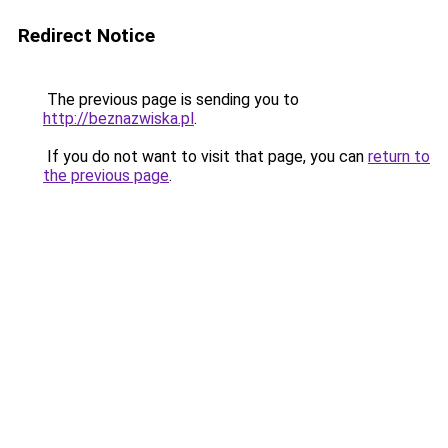
Redirect Notice
The previous page is sending you to
http://beznazwiska.pl
.
If you do not want to visit that page, you can
return to
the previous page
.