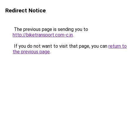
Redirect Notice
The previous page is sending you to
http://biketransport.com-c.in
.
If you do not want to visit that page, you can
return to
the previous page
.