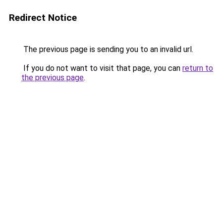
Redirect Notice
The previous page is sending you to an invalid url.
If you do not want to visit that page, you can
return to
the previous page
.