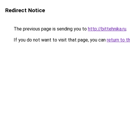
Redirect Notice
The previous page is sending you to
http://bittehnika.ru
.
If you do not want to visit that page, you can
return to t