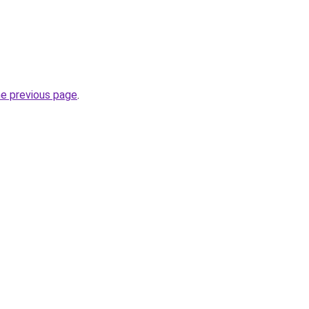
he previous page
.