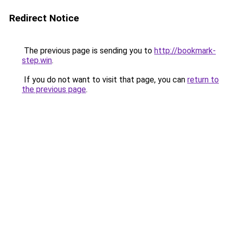
Redirect Notice
The previous page is sending you to
http://bookmark-
step.win
.
If you do not want to visit that page, you can
return to
the previous page
.