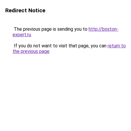
Redirect Notice
The previous page is sending you to
http://boston-
expert.ru
.
If you do not want to visit that page, you can
return to
the previous page
.