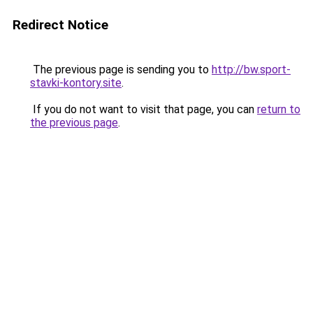
Redirect Notice
The previous page is sending you to
http://bw.sport-
stavki-kontory.site
.
If you do not want to visit that page, you can
return to
the previous page
.