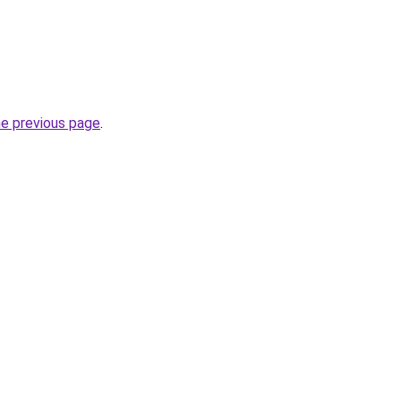
he previous page
.