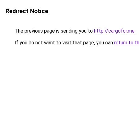
Redirect Notice
The previous page is sending you to
http://cargofor.me
.
If you do not want to visit that page, you can
return to t