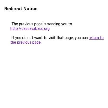
Redirect Notice
The previous page is sending you to
http://cassavabase.org
.
If you do not want to visit that page, you can
return to
the previous page
.