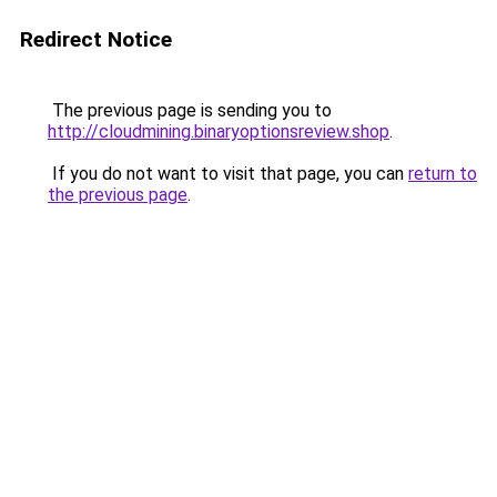
Redirect Notice
The previous page is sending you to
http://cloudmining.binaryoptionsreview.shop
.
If you do not want to visit that page, you can
return to
the previous page
.