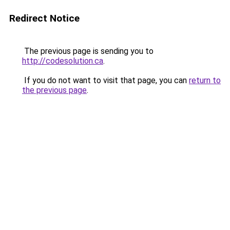
Redirect Notice
The previous page is sending you to
http://codesolution.ca
.
If you do not want to visit that page, you can
return to
the previous page
.