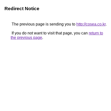
Redirect Notice
The previous page is sending you to
http://cosea.co.kr
.
If you do not want to visit that page, you can
return to
the previous page
.