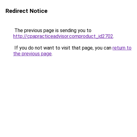
Redirect Notice
The previous page is sending you to
http://cpapracticeadvisor.comproduct_id2702
.
If you do not want to visit that page, you can
return to
the previous page
.