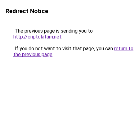
Redirect Notice
The previous page is sending you to
http://criptolatam.net
.
If you do not want to visit that page, you can
return to
the previous page
.