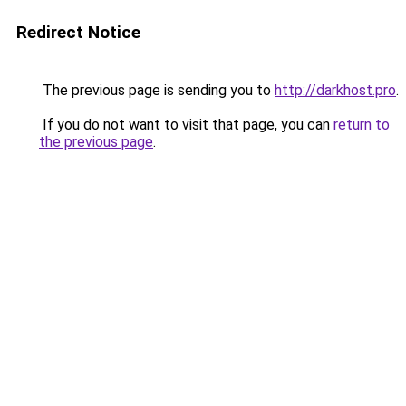
Redirect Notice
The previous page is sending you to
http://darkhost.pro
.
If you do not want to visit that page, you can
return to
the previous page
.