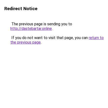
Redirect Notice
The previous page is sending you to
http://dastebartar.online
.
If you do not want to visit that page, you can
return to
the previous page
.