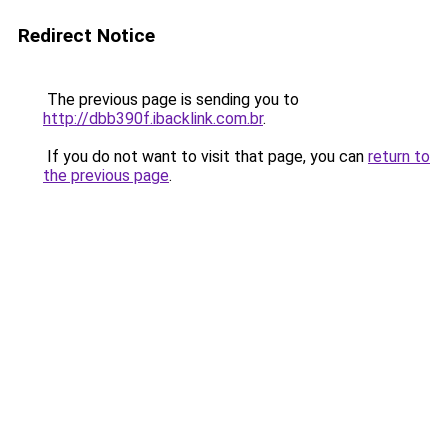
Redirect Notice
The previous page is sending you to
http://dbb390f.ibacklink.com.br
.
If you do not want to visit that page, you can
return to
the previous page
.