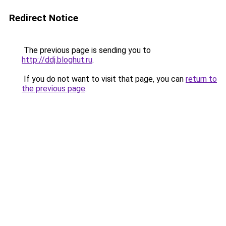
Redirect Notice
The previous page is sending you to
http://ddj.bloghut.ru
.
If you do not want to visit that page, you can
return to
the previous page
.