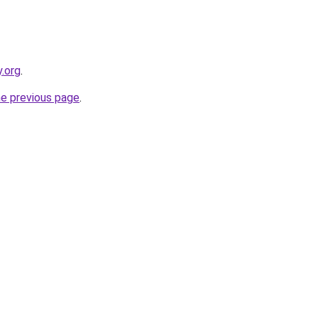
y.org
.
he previous page
.