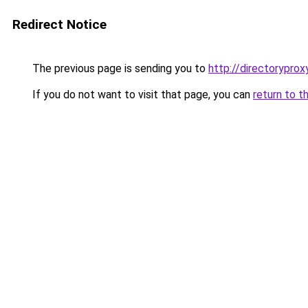
Redirect Notice
The previous page is sending you to
http://directoryprox
If you do not want to visit that page, you can
return to t