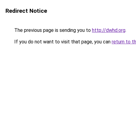
Redirect Notice
The previous page is sending you to
http://dwhd.org
.
If you do not want to visit that page, you can
return to t