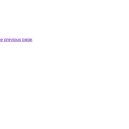
he previous page
.