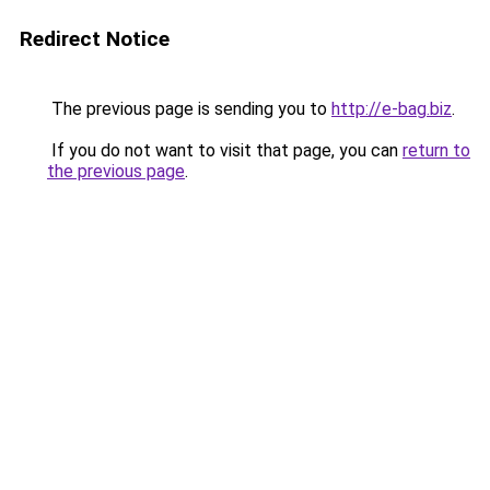
Redirect Notice
The previous page is sending you to
http://e-bag.biz
.
If you do not want to visit that page, you can
return to
the previous page
.