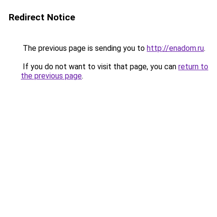
Redirect Notice
The previous page is sending you to
http://enadom.ru
.
If you do not want to visit that page, you can
return to
the previous page
.