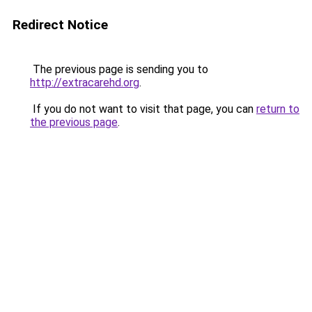
Redirect Notice
The previous page is sending you to
http://extracarehd.org
.
If you do not want to visit that page, you can
return to
the previous page
.