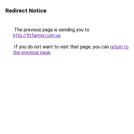
Redirect Notice
The previous page is sending you to
http://fitfarmix.com.ua
.
If you do not want to visit that page, you can
return to
the previous page
.