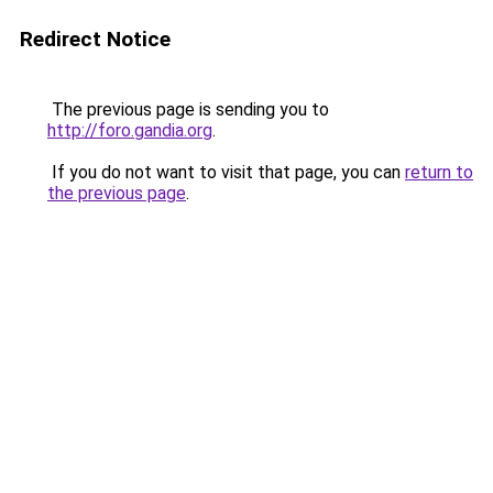
Redirect Notice
The previous page is sending you to
http://foro.gandia.org
.
If you do not want to visit that page, you can
return to
the previous page
.