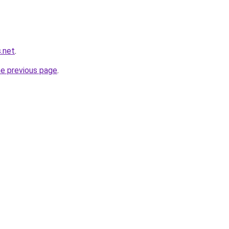
s.net
.
he previous page
.