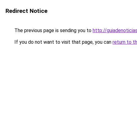
Redirect Notice
The previous page is sending you to
http://guiadenoticia
If you do not want to visit that page, you can
return to t