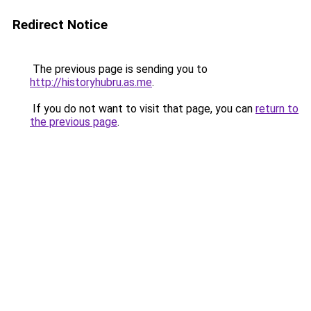
Redirect Notice
The previous page is sending you to
http://historyhubru.as.me
.
If you do not want to visit that page, you can
return to
the previous page
.