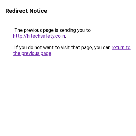
Redirect Notice
The previous page is sending you to
http://hitechsafety.co.in
.
If you do not want to visit that page, you can
return to
the previous page
.