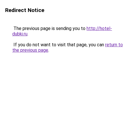
Redirect Notice
The previous page is sending you to
http://hotel-
dubki.ru
.
If you do not want to visit that page, you can
return to
the previous page
.