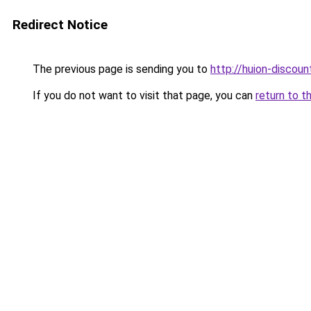
Redirect Notice
The previous page is sending you to
http://huion-discount
If you do not want to visit that page, you can
return to t