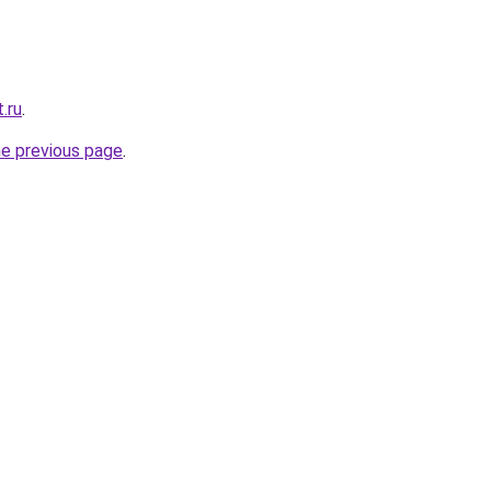
.ru
.
he previous page
.