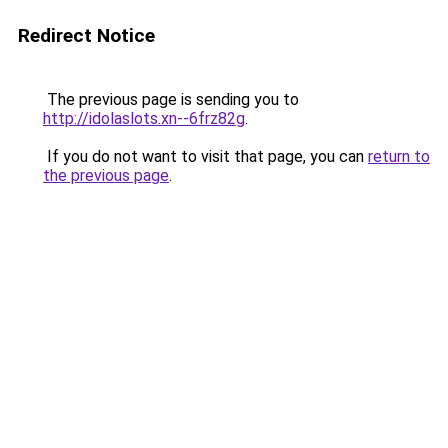
Redirect Notice
The previous page is sending you to
http://idolaslots.xn--6frz82g
.
If you do not want to visit that page, you can
return to
the previous page
.