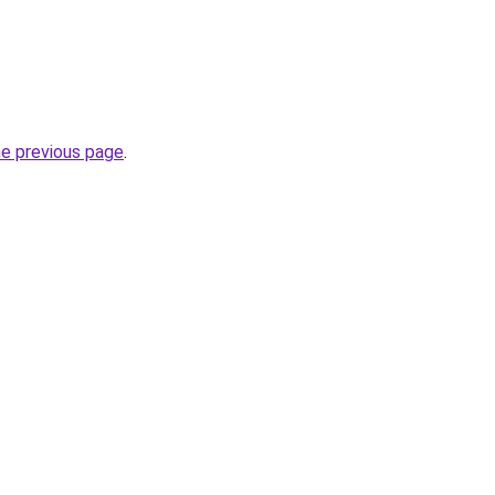
he previous page
.