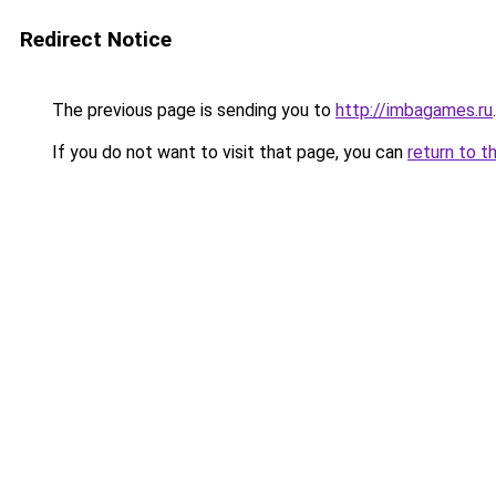
Redirect Notice
The previous page is sending you to
http://imbagames.ru
.
If you do not want to visit that page, you can
return to t